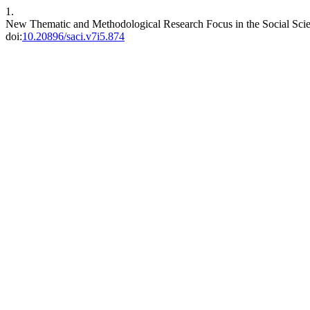
1.
New Thematic and Methodological Research Focus in the Social Sci
doi:
10.20896/saci.v7i5.874