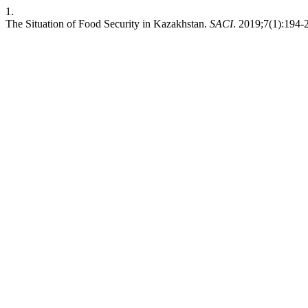
1.
The Situation of Food Security in Kazakhstan.
SACI
. 2019;7(1):194-2