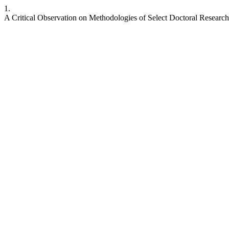
1.
A Critical Observation on Methodologies of Select Doctoral Research