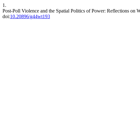
1.
Post-Poll Violence and the Spatial Politics of Power: Reflections on 
doi:
10.20896/g44wt193