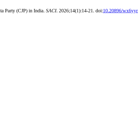
a Party (CJP) in India.
SACI
. 2026;14(1):14-21. doi:
10.20896/wx6yyr