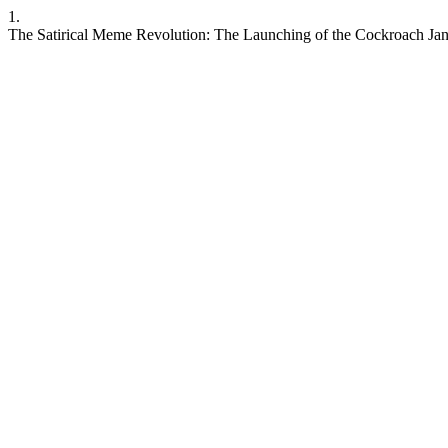
1.
The Satirical Meme Revolution: The Launching of the Cockroach Jant