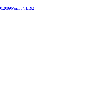
0.20896/saci.v4i1.192