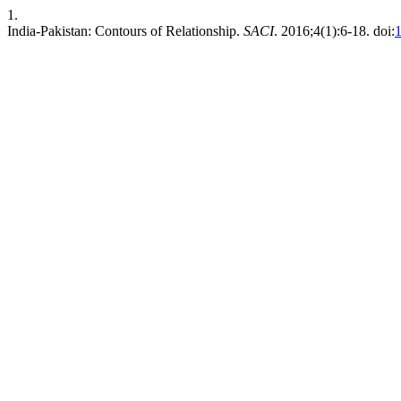
1.
India-Pakistan: Contours of Relationship.
SACI
. 2016;4(1):6-18. doi:
1