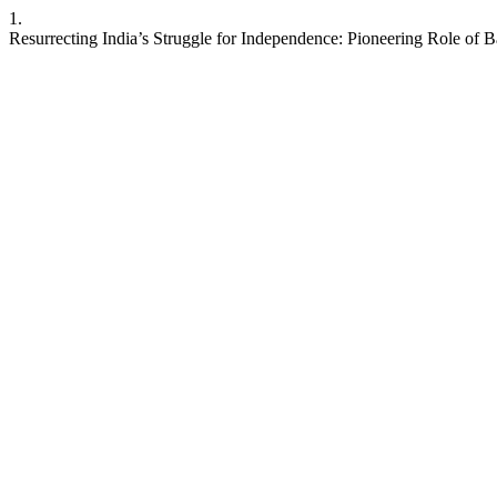
1.
Resurrecting India’s Struggle for Independence: Pioneering Role of 