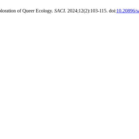
ploration of Queer Ecology.
SACI
. 2024;12(2):103-115. doi:
10.20896/s