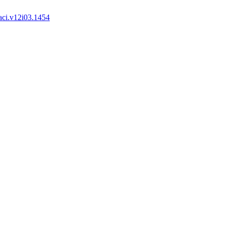
aci.v12i03.1454