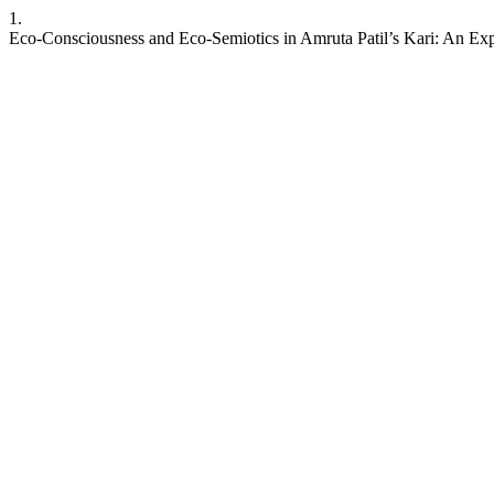
1.
Eco-Consciousness and Eco-Semiotics in Amruta Patil’s Kari: An Ex