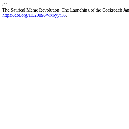
(1)
The Satirical Meme Revolution: The Launching of the Cockroach Jant
https://doi.org/10.20896/wx6yyr16
.