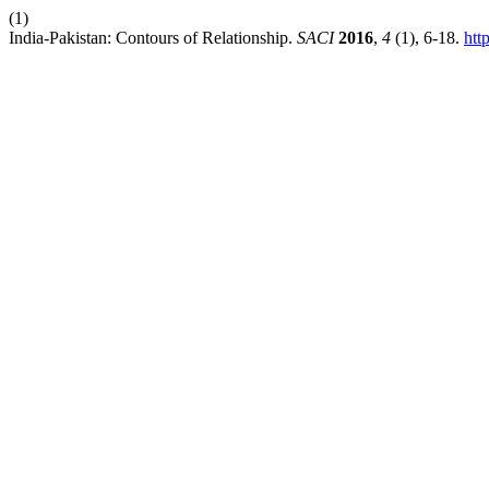
(1)
India-Pakistan: Contours of Relationship.
SACI
2016
,
4
(1), 6-18.
htt