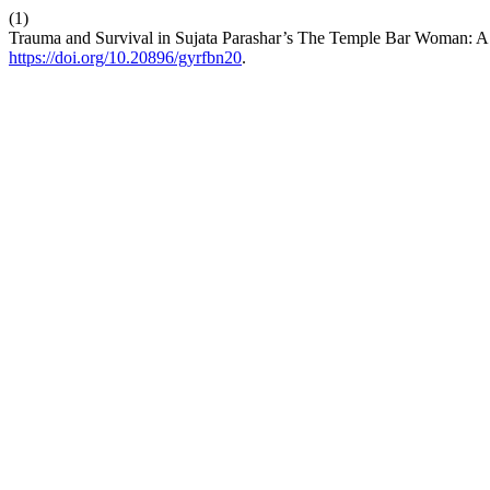
(1)
Trauma and Survival in Sujata Parashar’s The Temple Bar Woman: A 
https://doi.org/10.20896/gyrfbn20
.