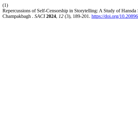
(1)
Repercussions of Self-Censorship in Storytelling: A Study of Hansda
Champakbagh .
SACI
2024
,
12
(3), 189-201.
https://doi.org/10.2089