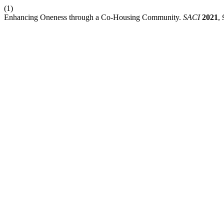
(1)
Enhancing Oneness through a Co-Housing Community.
SACI
2021
,