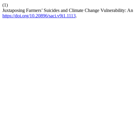
(1)
Juxtaposing Farmers’ Suicides and Climate Change Vulnerability: An 
https://doi.org/10.20896/saci.v9i1.1113
.