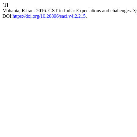
[1]
Mahanta, R.tran. 2016. GST in India: Expectations and challenges.
S
DOI:
https://doi.org/10.20896/saci.v4i2.215
.