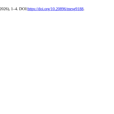
 2026), 1–4. DOI:
https://doi.org/10.20896/mesg9188
.