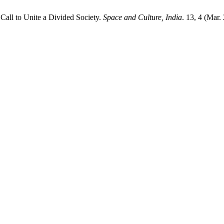
all to Unite a Divided Society.
Space and Culture, India
. 13, 4 (Mar.