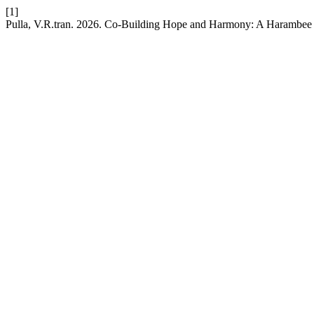
[1]
Pulla, V.R.tran. 2026. Co-Building Hope and Harmony: A Harambee C