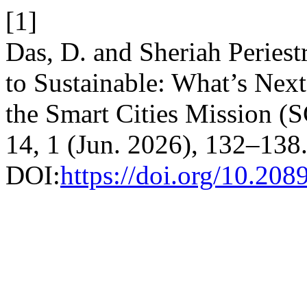
[1]
Das, D. and Sheriah Peries
to Sustainable: What’s Next
the Smart Cities Mission 
14, 1 (Jun. 2026), 132–138
DOI:
https://doi.org/10.20