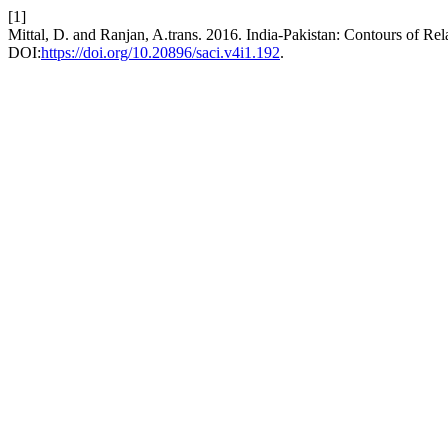
[1]
Mittal, D. and Ranjan, A.trans. 2016. India-Pakistan: Contours of Rel
DOI:
https://doi.org/10.20896/saci.v4i1.192
.