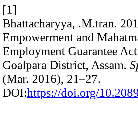
[1]
Bhattacharyya, .M.tran. 
Empowerment and Mahatma
Employment Guarantee Act:
Goalpara District, Assam.
S
(Mar. 2016), 21–27.
DOI:
https://doi.org/10.208