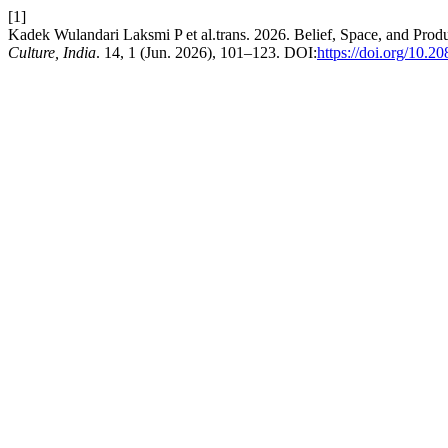
[1]
Kadek Wulandari Laksmi P et al.trans. 2026. Belief, Space, and Produ
Culture, India
. 14, 1 (Jun. 2026), 101–123. DOI:
https://doi.org/10.