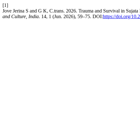
[1]
Jove Jerina S and G K, C.trans. 2026. Trauma and Survival in Sujat
and Culture, India
. 14, 1 (Jun. 2026), 59–75. DOI:
https://doi.org/10