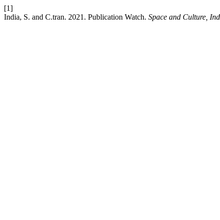
[1]
India, S. and C.tran. 2021. Publication Watch.
Space and Culture, Ind