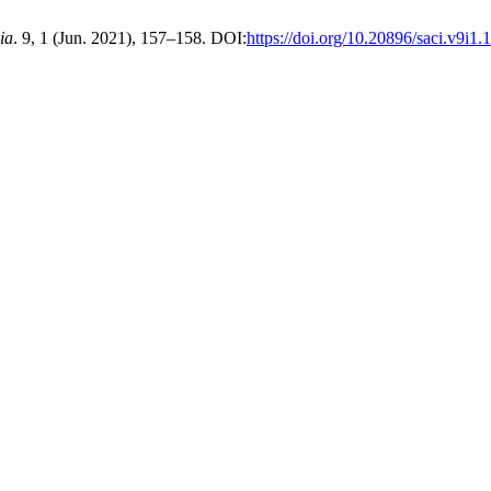
ia
. 9, 1 (Jun. 2021), 157–158. DOI:
https://doi.org/10.20896/saci.v9i1.