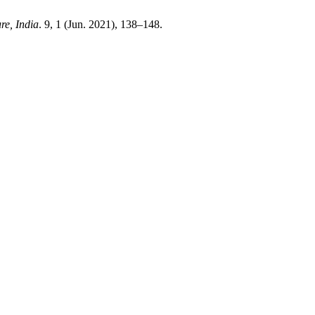
re, India
. 9, 1 (Jun. 2021), 138–148.