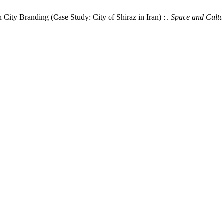
 City Branding (Case Study: City of Shiraz in Iran) : .
Space and Cultu