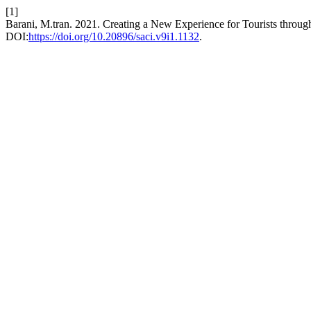
[1]
Barani, M.tran. 2021. Creating a New Experience for Tourists through
DOI:
https://doi.org/10.20896/saci.v9i1.1132
.