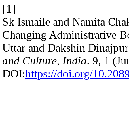
[1]
Sk Ismaile and Namita Chak
Changing Administrative B
Uttar and Dakshin Dinajpur 
and Culture, India
. 9, 1 (J
DOI:
https://doi.org/10.208