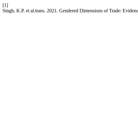
[1]
Singh, K.P. et al.trans. 2021. Gendered Dimensions of Trade: Eviden