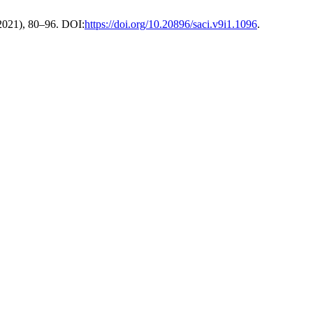
. 2021), 80–96. DOI:
https://doi.org/10.20896/saci.v9i1.1096
.