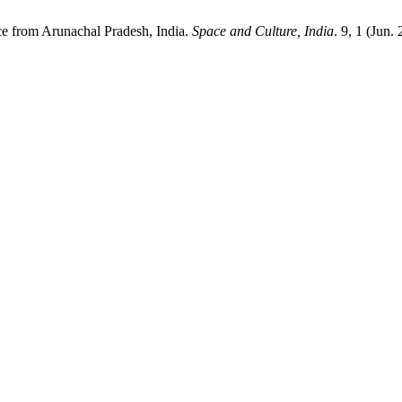
ce from Arunachal Pradesh, India.
Space and Culture, India
. 9, 1 (Jun