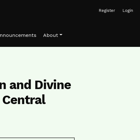
Register
Login
nnouncements
About
n and Divine
 Central