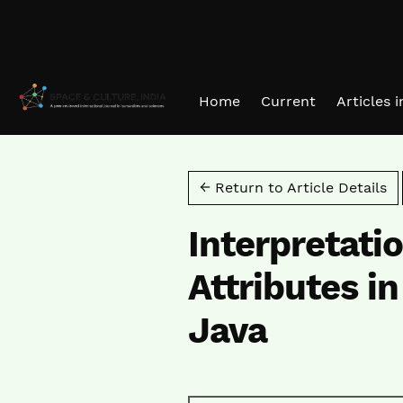
Skip to main navigation menu
Skip to main content
Skip to site footer
Home
Current
Articles 
← Return to Article Details
Interpretati
Attributes i
Java