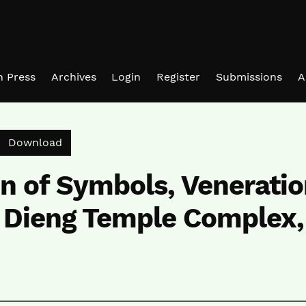
in Press
Archives
Login
Register
Submissions
A
Download PDF
Download
on of Symbols, Veneratio
n Dieng Temple Complex,