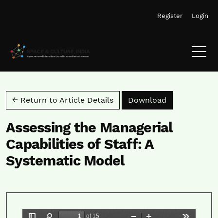
Skip to main navigation menu
Skip to main content
Skip to site footer
Register
Login
Download PD
← Return to Article Details
Download
Assessing the Managerial
Capabilities of Staff: A
Systematic Model