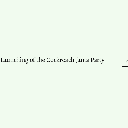
 Launching of the Cockroach Janta Party