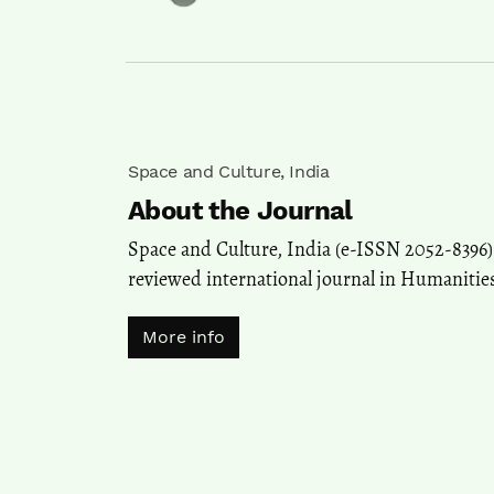
Space and Culture, India
About the Journal
Space and Culture, India (e-ISSN 2052-8396) 
reviewed international journal in Humanities
More info