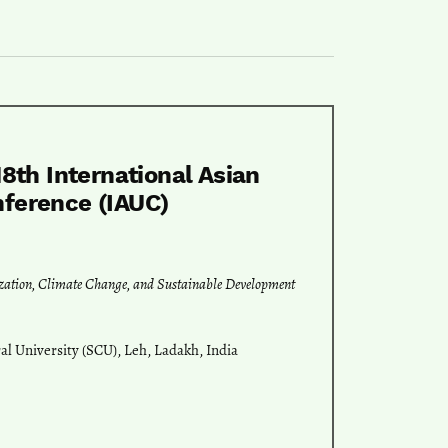
18th International Asian
nference (IAUC)
ization, Climate Change, and Sustainable Development
l University (SCU), Leh, Ladakh, India