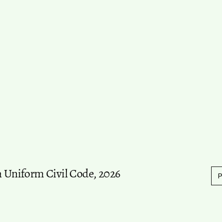
m Uniform Civil Code, 2026