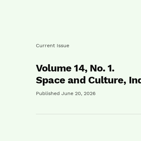
Current Issue
Volume 14,
No. 1.
Space and Culture, In
Published June 20, 2026