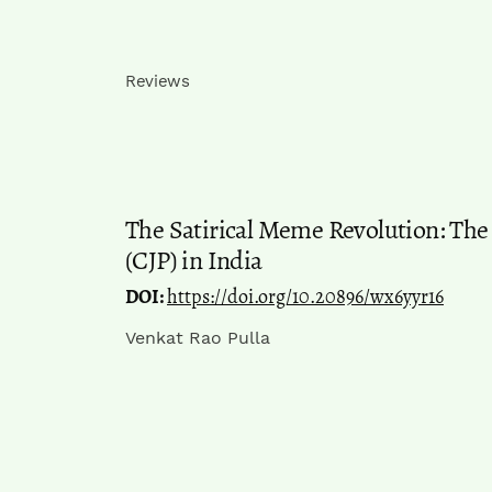
Reviews
The Satirical Meme Revolution: The
(CJP) in India
DOI:
https://doi.org/10.20896/wx6yyr16
Venkat Rao Pulla