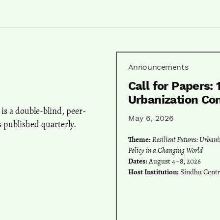
Announcements
Call for Papers: 
Urbanization Co
is a double-blind, peer-
May 6, 2026
 published quarterly.
Theme:
Resilient Futures: Urban
Policy in a Changing World
Dates:
August 4–8, 2026
Host Institution:
Sindhu Centra