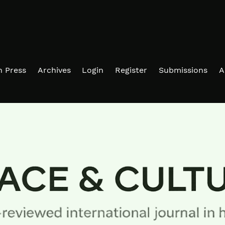
in Press
Archives
Login
Register
Submissions
A