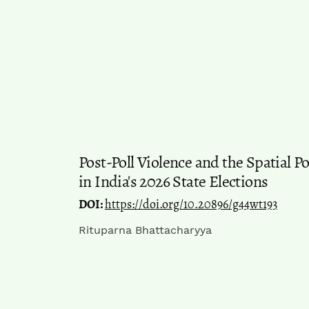
Post-Poll Violence and the Spatial P
in India's 2026 State Elections
DOI:
https://doi.org/10.20896/g44wt193
Rituparna Bhattacharyya