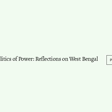
olitics of Power: Reflections on West Bengal