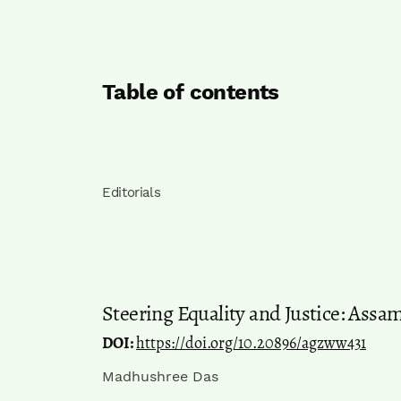
Table of contents
Editorials
Steering Equality and Justice: Assa
DOI:
https://doi.org/10.20896/agzww431
Madhushree Das