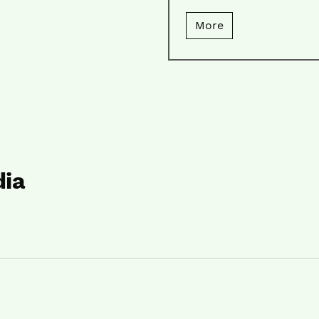
More
dia