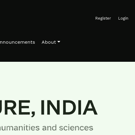
Register
Login
nnouncements
About